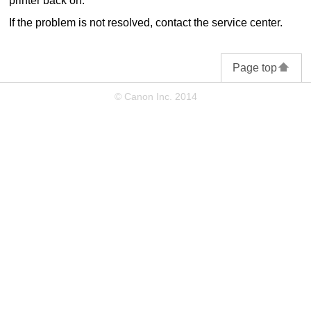
printer
back on.
If the problem is not resolved, contact the service center.
Page top
© Canon Inc. 2014