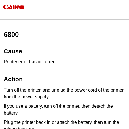
6800
Cause
Printer error has occurred.
Action
Turn off the
printer
, and unplug the power cord of the
printer
from the power supply.
If you use a battery, turn off the
printer
, then detach the
battery.
Plug the
printer
back in or attach the battery, then turn the