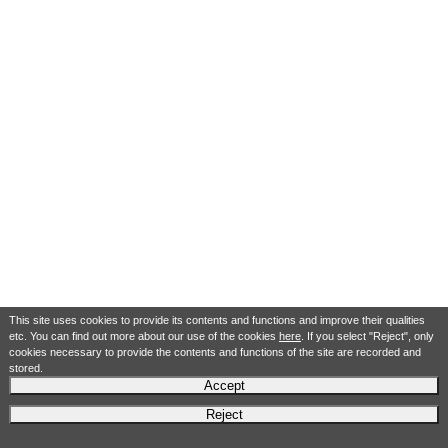
This site uses cookies to provide its contents and functions and improve their qualities
etc. You can find out more about our use of the cookies
here
. If you select "Reject", only
cookies necessary to provide the contents and functions of the site are recorded and
stored.
Accept
Reject