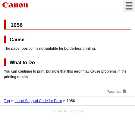
1056
Cause
The paper position is not suitable for borderless printing.
What to Do
You can continue to print, but note that this error may cause problems in the
printing results.
Page top
Top
List of Support Code for Error
1056
© CANON INC. 2024