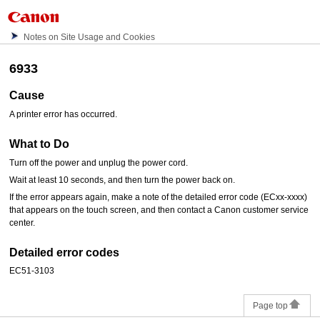
Notes on Site Usage and Cookies
6933
Cause
A printer error has occurred.
What to Do
Turn off the power and unplug the power cord.
Wait at least 10 seconds, and then turn the power back on.
If the error appears again, make a note of the detailed error code (ECxx-xxxx)
that appears on the
touch screen
, and then contact a
Canon
customer service
center.
Detailed error codes
EC51-3103
Page top