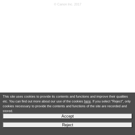
© Canon Inc. 2017
This site uses cookies to provide its contents and functions and improve their qualities
etc. You can find out more about our use of the cookies
here
. If you select "Reject", only
cookies necessary to provide the contents and functions of the site are recorded and
stored.
Accept
Reject