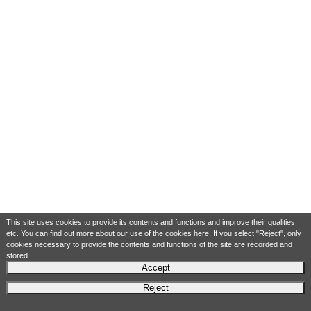
This site uses cookies to provide its contents and functions and improve their qualities
etc. You can find out more about our use of the cookies
here
. If you select "Reject", only
cookies necessary to provide the contents and functions of the site are recorded and
stored.
Accept
Reject