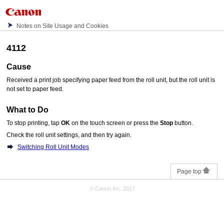
Notes on Site Usage and Cookies
4112
Cause
Received a print job specifying paper feed from the
roll unit
, but the
roll unit
is
not set to paper feed.
What to Do
To stop printing, tap
OK
on the
touch screen
or press the
Stop
button.
Check the roll unit settings, and then try again.
Switching Roll Unit Modes
Page top
© Canon Inc. 2017