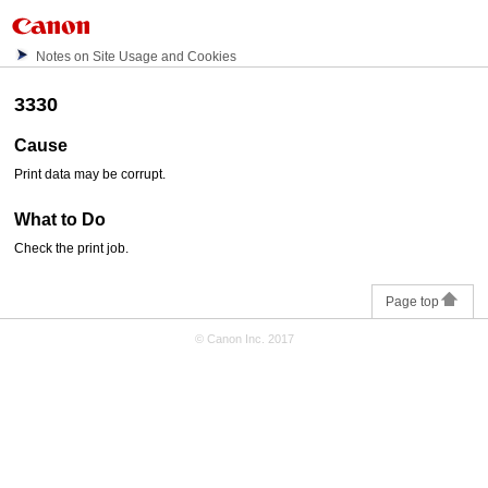
Notes on Site Usage and Cookies
3330
Cause
Print data may be corrupt.
What to Do
Check the print job.
Page top
© Canon Inc. 2017