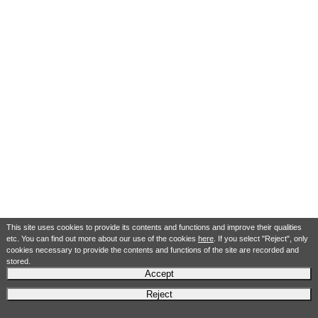
This site uses cookies to provide its contents and functions and improve their qualities
etc. You can find out more about our use of the cookies
here
. If you select "Reject", only
cookies necessary to provide the contents and functions of the site are recorded and
stored.
Accept
Reject