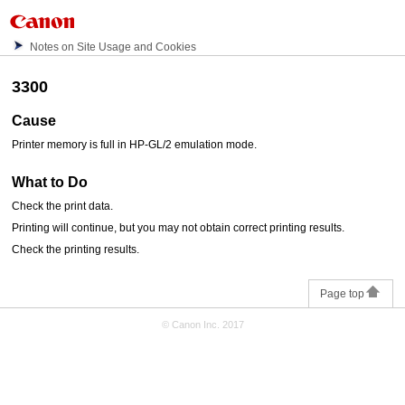
Notes on Site Usage and Cookies
3300
Cause
Printer memory is full in HP-GL/2 emulation mode.
What to Do
Check the print data.
Printing will continue, but you may not obtain correct printing results.
Check the printing results.
Page top
© Canon Inc. 2017