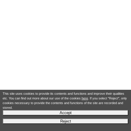
This site uses cookies to provide its contents and functions and improve their qualities
etc. You can find out more about our use of the cookies
here
. If you select "Reject", only
cookies necessary to provide the contents and functions of the site are recorded and
stored.
Accept
Reject