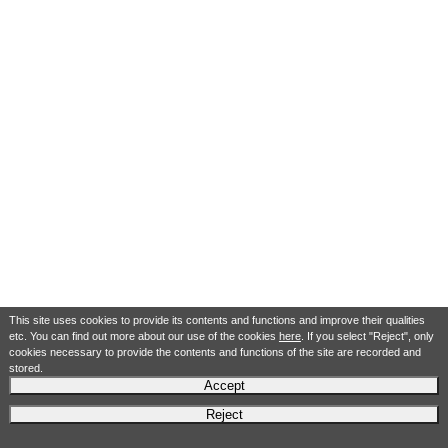
This site uses cookies to provide its contents and functions and improve their qualities
etc. You can find out more about our use of the cookies
here
. If you select "Reject", only
cookies necessary to provide the contents and functions of the site are recorded and
stored.
Accept
Reject