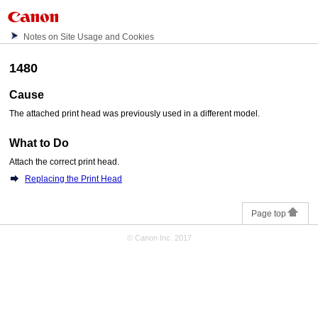
Notes on Site Usage and Cookies
1480
Cause
The attached
print head
was previously used in a different model.
What to Do
Attach the correct
print head
.
Replacing the Print Head
Page top
© Canon Inc. 2017