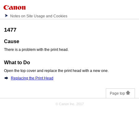
Notes on Site Usage and Cookies
1477
Cause
There is a problem with the
print head
.
What to Do
Open the
top cover
and replace the
print head
with a new one.
Replacing the Print Head
Page top
© Canon Inc. 2017