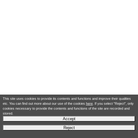
This site uses cookies to provide its contents and functions and improve their qualities
etc. You can find out more about our use of the cookies
here
. If you select "Reject", only
cookies necessary to provide the contents and functions of the site are recorded and
stored.
Accept
Reject