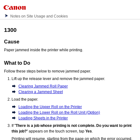
Notes on Site Usage and Cookies
1300
Cause
Paper jammed inside the
printer
while printing.
What to Do
Follow these steps below to remove jammed paper.
Lift up the
release lever
and remove the jammed paper.
Clearing Jammed Roll Paper
Clearing a Jammed Sheet
Load the paper.
Loading the Upper Roll on the Printer
Loading the Lower Roll on the Roll Unit (Option)
Loading Sheets in the Printer
If "
There is a job whose printing is not complete. Do you want to print
this job?
" appears on the
touch screen
, tap
Yes
.
Printing will resume, starting from the page on which the error occurred.