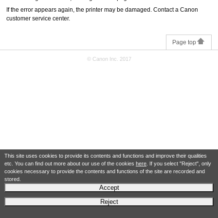
If the error appears again, the
printer
may be damaged.
Contact a
Canon
customer service center.
Page top
© Canon Inc. 2017
This site uses cookies to provide its contents and functions and improve their qualities
etc. You can find out more about our use of the cookies
here
. If you select "Reject", only
cookies necessary to provide the contents and functions of the site are recorded and
stored.
Accept
Reject