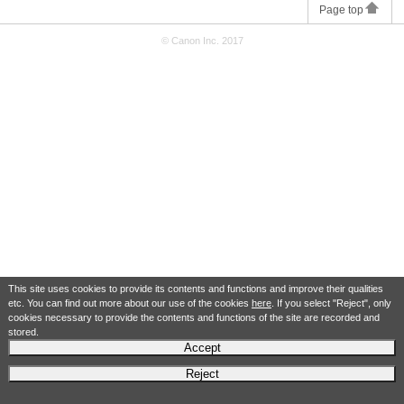
Page top
© Canon Inc. 2017
This site uses cookies to provide its contents and functions and improve their qualities
etc. You can find out more about our use of the cookies
here
. If you select "Reject", only
cookies necessary to provide the contents and functions of the site are recorded and
stored.
Accept
Reject