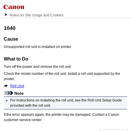
Notes on Site Usage and Cookies
1040
Cause
Unsupported
roll unit
is installed on
printer
.
What to Do
Turn off the power and remove the
roll unit
.
Check the model number of the
roll unit
.
Install a
roll unit
supported by the
printer
.
Roll Unit
Note
For instructions on installing the
roll unit
, see the
Roll Unit Setup Guide
provided with the
roll unit
.
If the error appears again, the
printer
may be damaged.
Contact a
Canon
customer service center.