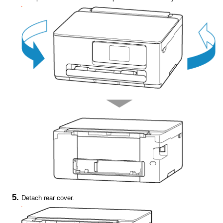
Detach
rear cover
.