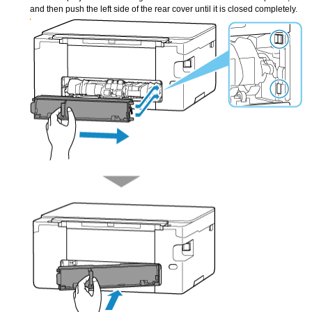
and then push the left side of the
rear cover
until it is closed completely.