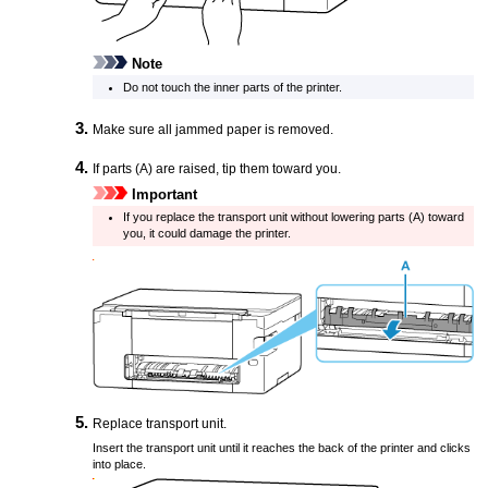
Note
Do not touch the inner parts of the
printer
.
Make sure all jammed paper is removed.
If parts (A) are raised, tip them toward you.
Important
If you replace the
transport unit
without lowering parts (A) toward
you, it could damage the
printer
.
Replace
transport unit
.
Insert the
transport unit
until it reaches the back of the
printer
and clicks
into place.