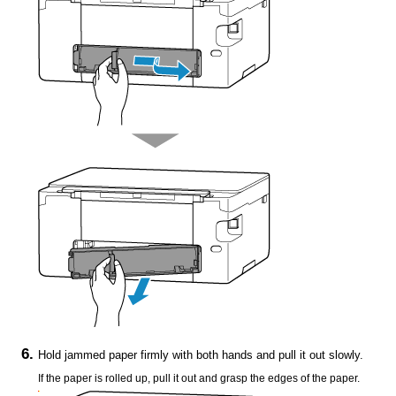
Hold jammed paper firmly with both hands and pull it out slowly.
If the paper is rolled up, pull it out and grasp the edges of the paper.