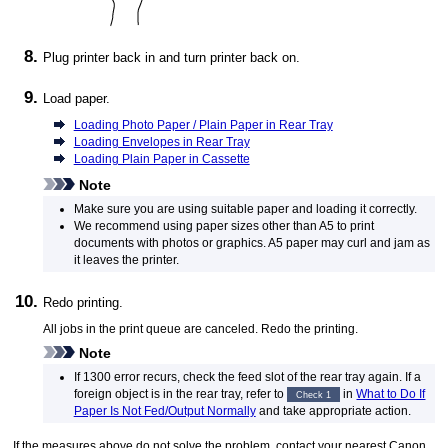
Plug
printer
back in and turn
printer
back on.
Load paper.
Loading Photo Paper / Plain Paper in Rear Tray
Loading Envelopes in Rear Tray
Loading Plain Paper in Cassette
Note
Make sure you are using suitable paper and loading it correctly.
We recommend using paper sizes other than A5 to print
documents with photos or graphics.
A5 paper may curl and jam as
it leaves the
printer
.
Redo printing.
All jobs in the print queue are canceled.
Redo the printing.
Note
If 1300 error recurs, check the
feed slot
of the
rear tray
again.
If a
foreign object is in the
rear tray
, refer to
in
What to Do If
Check 1
Paper Is Not Fed/Output Normally
and take appropriate action.
If the measures above do not solve the problem, contact your nearest
Canon