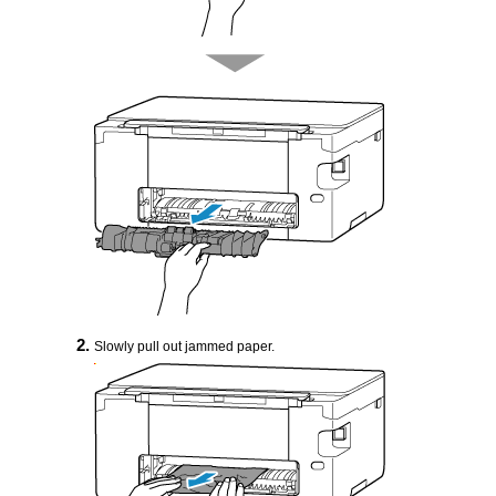
Slowly pull out jammed paper.