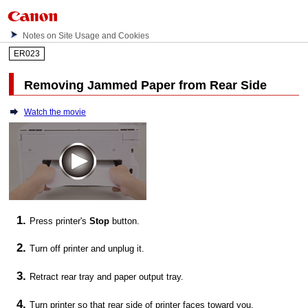
Notes on Site Usage and Cookies
ER023
Removing Jammed Paper from Rear Side
Watch the movie
Press
printer
's
Stop
button.
Turn off
printer
and unplug it.
Retract
rear tray
and
paper output tray
.
Turn
printer
so that rear side of
printer
faces toward you.