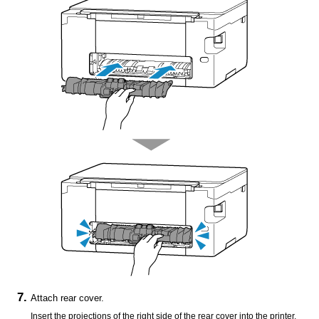
Attach
rear cover
.
Insert the projections of the right side of the
rear cover
into the
printer
,