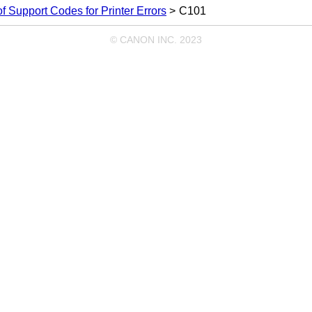
 of Support Codes for Printer Errors
C101
© CANON INC. 2023