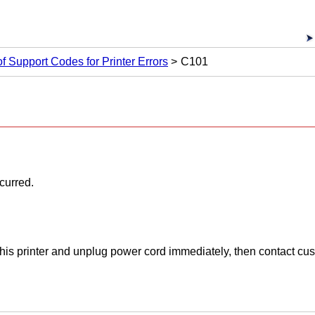
 of Support Codes for Printer Errors
C101
ccurred.
his printer and unplug power cord immediately, then contact cu