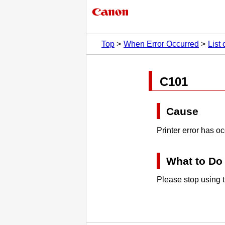
Top
When Error Occurred
List
C101
Cause
Printer error has o
What to Do
Please stop using t