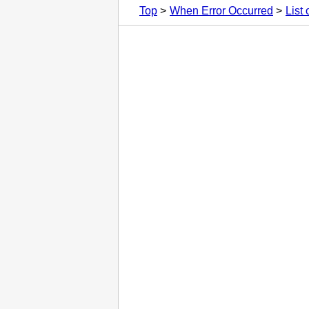
Top
When Error Occurred
List