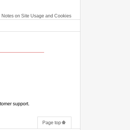
Notes on Site Usage and Cookies
stomer support.
Page top