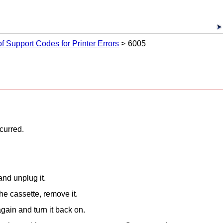
 of Support Codes for Printer Errors
6005
ccurred.
nd unplug it.
 the
cassette
, remove it.
gain and turn it back on.