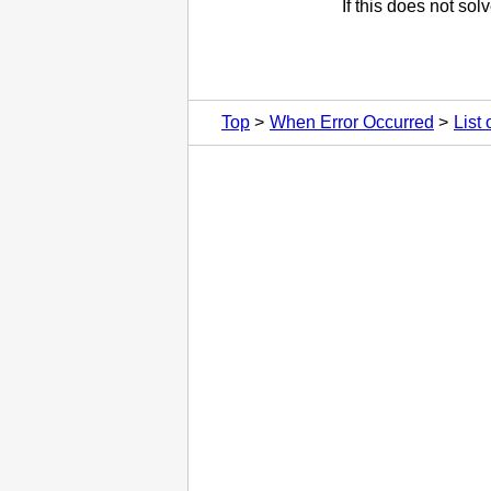
If this does not so
Top
When Error Occurred
List