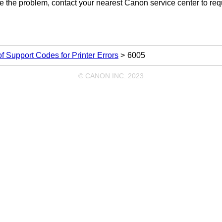
lve the problem, contact your nearest
Canon
service center to req
 of Support Codes for Printer Errors
6005
© CANON INC. 2023