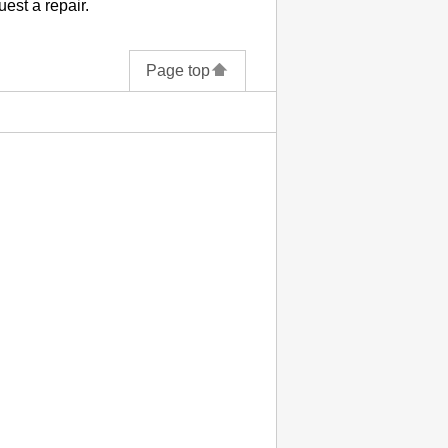
uest a repair.
Page top