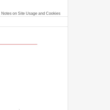
Notes on Site Usage and Cookies