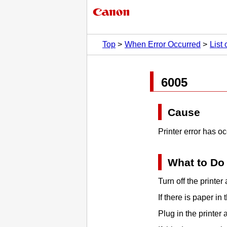
Top
When Error Occurred
List
6005
Cause
Printer error has o
What to Do
Turn off the
printer
a
If there is paper in
Plug in the
printer
a