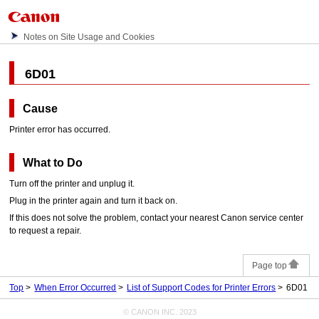
Notes on Site Usage and Cookies
6D01
Cause
Printer error has occurred.
What to Do
Turn off the
printer
and unplug it.
Plug in the
printer
again and turn it back on.
If this does not solve the problem, contact your nearest
Canon
service center
to request a repair.
Page top
Top
When Error Occurred
List of Support Codes for Printer Errors
6D01
© CANON INC. 2023