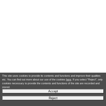
This site uses cookies to provide its contents and functions and improve their qualities
etc. You can find out more about our use of the cookies
here
. If you select "Reject", only
cookies necessary to provide the contents and functions of the site are recorded and
stored.
Accept
Reject