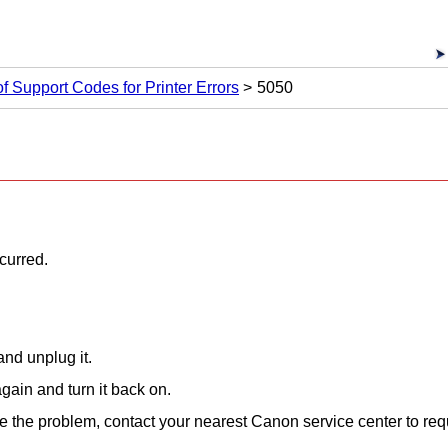
 of Support Codes for Printer Errors
5050
ccurred.
nd unplug it.
gain and turn it back on.
lve the problem, contact your nearest
Canon
service center to req