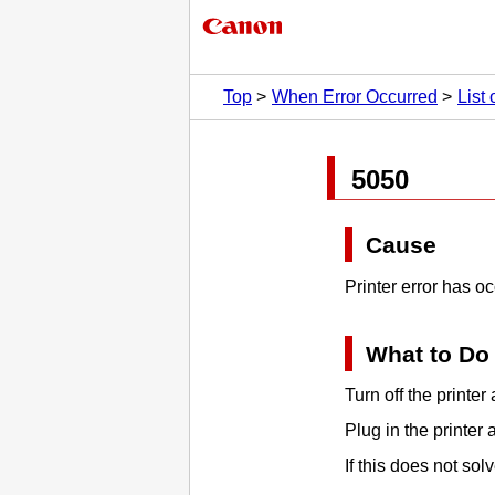
Top
When Error Occurred
List
5050
Cause
Printer error has o
What to Do
Turn off the
printer
a
Plug in the
printer
a
If this does not so