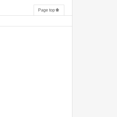
Page top