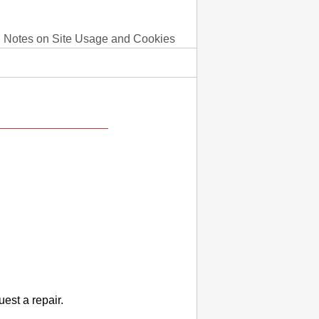
Notes on Site Usage and Cookies
uest a repair.