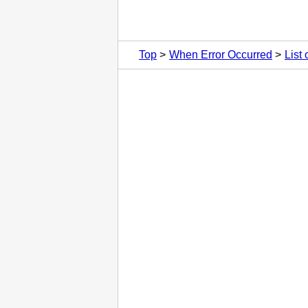
Top
When Error Occurred
List