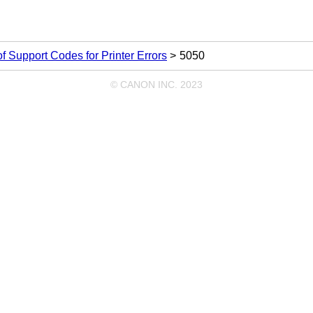
 of Support Codes for Printer Errors
5050
© CANON INC. 2023