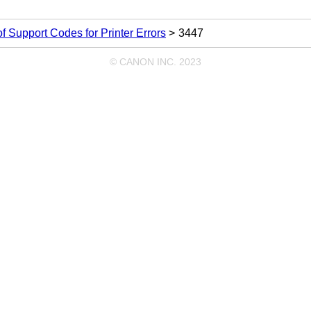
 of Support Codes for Printer Errors
3447
© CANON INC. 2023