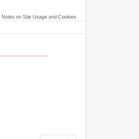
Notes on Site Usage and Cookies