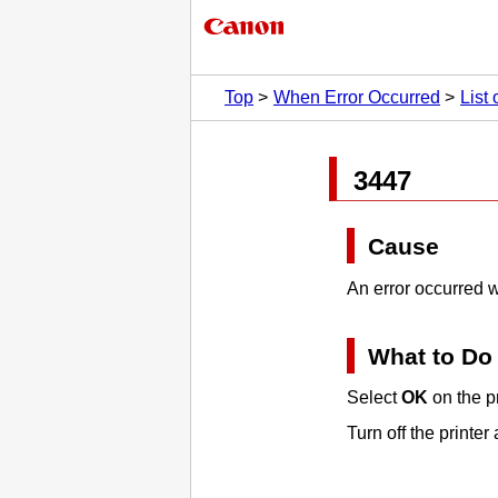
Top
When Error Occurred
List
3447
Cause
An error occurred w
What to Do
Select
OK
on the
p
Turn off the
printer
a