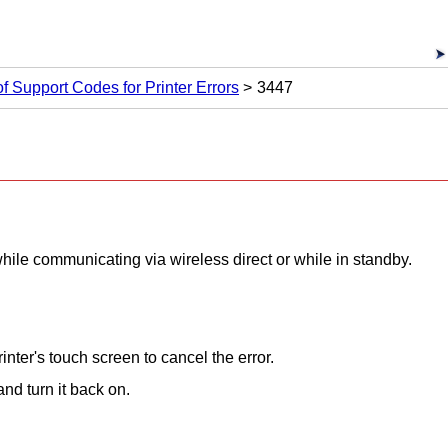
 of Support Codes for Printer Errors
3447
hile communicating via wireless direct or while in standby.
rinter
's
touch screen
to cancel the error.
nd turn it back on.