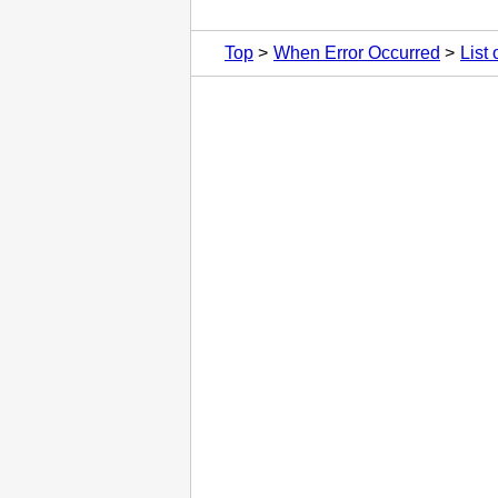
Top
When Error Occurred
List