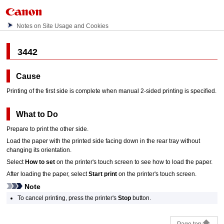
Notes on Site Usage and Cookies
3442
Cause
Printing of the first side is complete when manual 2-sided printing is specified.
What to Do
Prepare to print the other side.
Load the paper with the printed side facing down in the
rear tray
without
changing its orientation.
Select
How to set
on the
printer
's
touch screen
to see how to load the paper.
After loading the paper, select
Start print
on the
printer
's
touch screen
.
Note
To cancel printing, press the
printer
's
Stop
button.
Page top