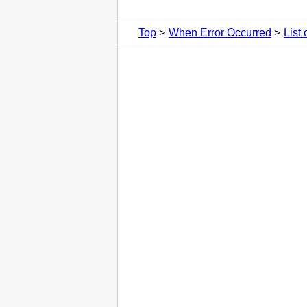
Top
When Error Occurred
List