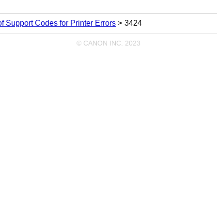
 of Support Codes for Printer Errors
3424
© CANON INC. 2023