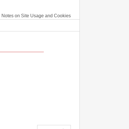
Notes on Site Usage and Cookies