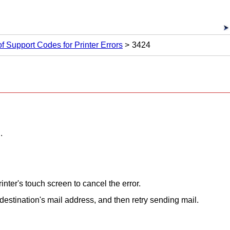
 of Support Codes for Printer Errors
3424
.
rinter
's
touch screen
to cancel the error.
 destination's mail address, and then retry sending mail.