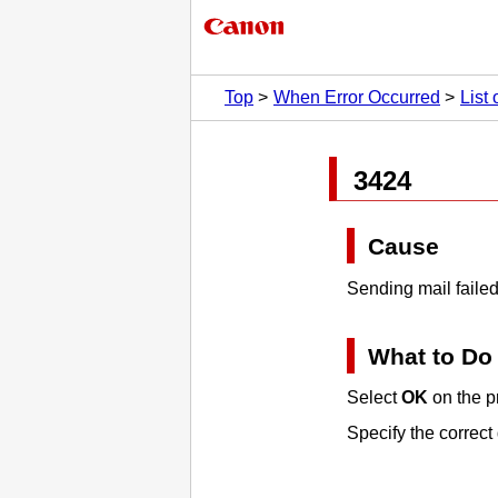
Top
When Error Occurred
List
3424
Cause
Sending mail failed
What to Do
Select
OK
on the
p
Specify the correct