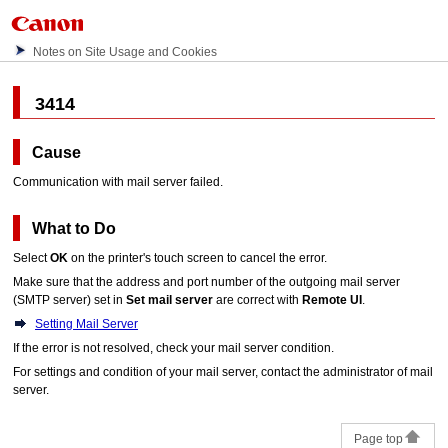
Notes on Site Usage and Cookies
3414
Cause
Communication with mail server failed.
What to Do
Select
OK
on the
printer
's
touch screen
to cancel the error.
Make sure that the address and port number of the outgoing mail server
(SMTP server) set in
Set mail server
are correct with
Remote UI
.
Setting Mail Server
If the error is not resolved, check your mail server condition.
For settings and condition of your mail server, contact the administrator of mail
server.
Page top