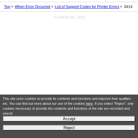
Top
When Error Occurred
List of Support Codes for Printer Errors
3414
© CANON INC. 2023
This site uses cookies to provide its contents and functions and improve their qualities
etc. You can find out more about our use of the cookies
here
. If you select "Reject", only
cookies necessary to provide the contents and functions of the site are recorded and
stored.
Accept
Reject