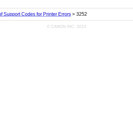
 of Support Codes for Printer Errors
3252
© CANON INC. 2023