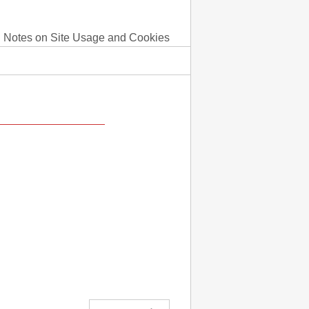
Notes on Site Usage and Cookies