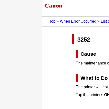
Top
When Error Occurred
List
3252
Cause
The maintenance car
What to Do
The printer will not
Tap the printer's
O