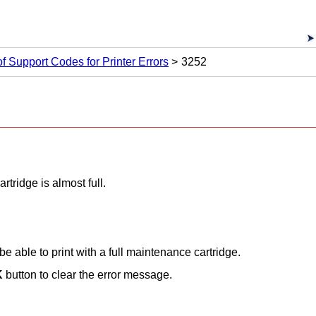
 of Support Codes for Printer Errors
3252
tridge is almost full.
 be able to print with a full maintenance cartridge.
K
button to clear the error message.