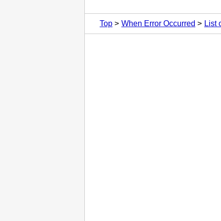
Top
When Error Occurred
List