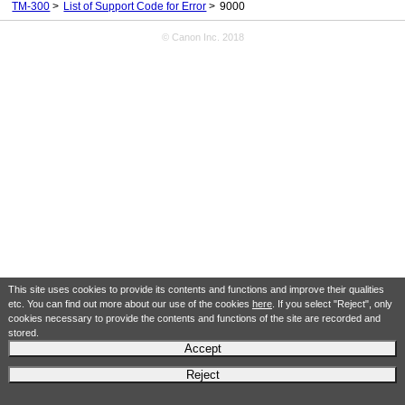
TM-300
List of Support Code for Error
9000
© Canon Inc. 2018
This site uses cookies to provide its contents and functions and improve their qualities
etc. You can find out more about our use of the cookies
here
. If you select "Reject", only
cookies necessary to provide the contents and functions of the site are recorded and
stored.
Accept
Reject