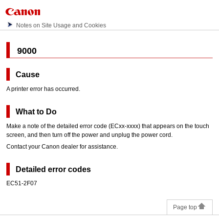
Notes on Site Usage and Cookies
9000
Cause
A printer error has occurred.
What to Do
Make a note of the detailed error code (ECxx-xxxx) that appears on the
touch
screen
, and then turn off the power and unplug the power cord.
Contact your
Canon
dealer for assistance.
Detailed error codes
EC51-2F07
Page top