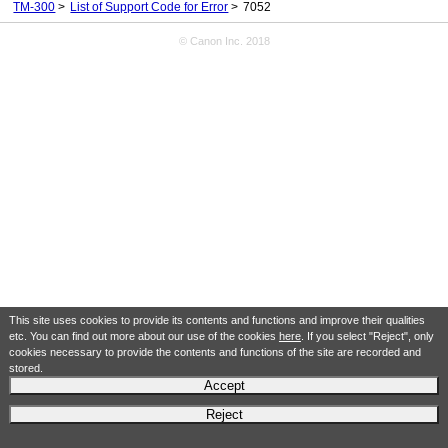
TM-300
List of Support Code for Error
7052
© Canon Inc. 2018
This site uses cookies to provide its contents and functions and improve their qualities
etc. You can find out more about our use of the cookies
here
. If you select "Reject", only
cookies necessary to provide the contents and functions of the site are recorded and
stored.
Accept
Reject