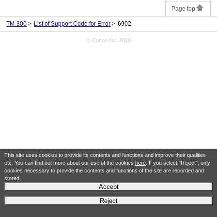
Page top
TM-300
List of Support Code for Error
6902
© Canon Inc. 2018
This site uses cookies to provide its contents and functions and improve their qualities
etc. You can find out more about our use of the cookies
here
. If you select "Reject", only
cookies necessary to provide the contents and functions of the site are recorded and
stored.
Accept
Reject