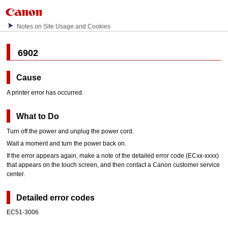
Notes on Site Usage and Cookies
6902
Cause
A printer error has occurred.
What to Do
Turn off the power and unplug the power cord.
Wait a moment and turn the power back on.
If the error appears again, make a note of the detailed error code (ECxx-xxxx)
that appears on the
touch screen
, and then contact a
Canon
customer service
center.
Detailed error codes
EC51-3006