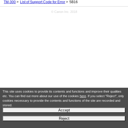
TM-300
List of Support Code for Error
5B16
© Canon Inc. 2018
This site uses cookies to provide its contents and functions and improve their qualities
etc. You can find out more about our use of the cookies
here
. If you select "Reject", only
cookies necessary to provide the contents and functions of the site are recorded and
stored.
Accept
Reject