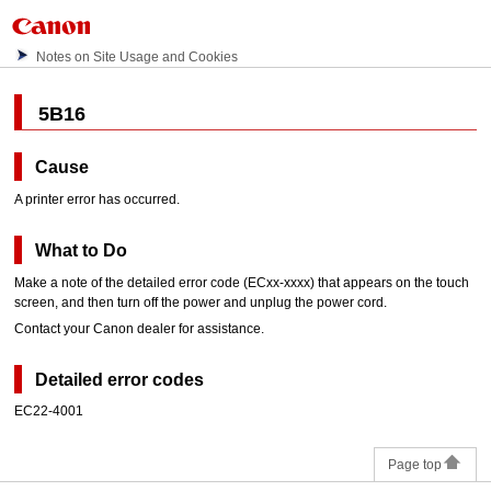
Notes on Site Usage and Cookies
5B16
Cause
A printer error has occurred.
What to Do
Make a note of the detailed error code (ECxx-xxxx) that appears on the
touch
screen
, and then turn off the power and unplug the power cord.
Contact your
Canon
dealer for assistance.
Detailed error codes
EC22-4001
Page top