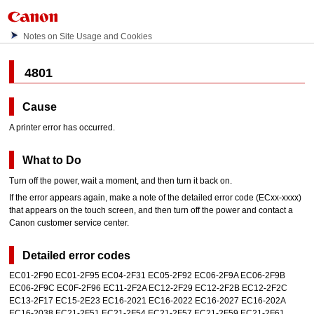
Notes on Site Usage and Cookies
4801
Cause
A printer error has occurred.
What to Do
Turn off the power, wait a moment, and then turn it back on.
If the error appears again, make a note of the detailed error code (ECxx-xxxx)
that appears on the
touch screen
, and then turn off the power and contact a
Canon
customer service center.
Detailed error codes
EC01-2F90 EC01-2F95 EC04-2F31 EC05-2F92 EC06-2F9A EC06-2F9B
EC06-2F9C EC0F-2F96 EC11-2F2A EC12-2F29 EC12-2F2B EC12-2F2C
EC13-2F17 EC15-2E23 EC16-2021 EC16-2022 EC16-2027 EC16-202A
EC16-2038 EC21-2F51 EC21-2F54 EC21-2F57 EC21-2F59 EC21-2F61