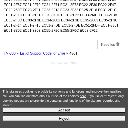
EC21-2F67 EC21-2F70 EC21-2F71 EC21-2F72 EC22-2F30 EC22-2F47
EC23-260E EC23-2F11 EC23-2F18 EC23-2F32 EC25-2F16 EC31-2F1C
EC31-2F1D EC31-2F1E EC31-2F1F EC31-2F22 EC33-2601 EC33-2F3A
EC33-2F3D EC33-2F3E EC34-2602 EC34-2F3B EC35-2603 EC35-2F3C
EC51-2F14 EC51-2F15 EC51-2FDD EC51-2FDE EC51-2FDF EC51-3301
EC51-3302 EC51-3303 EC55-2F20 EC55-2F6C EC58-2F12
Page top
TM-300
List of Support Code for Error
4801
© Canon Inc. 2018
This site uses cookies to provide its contents and functions and improve their qualities
etc. You can find out more about our use of the cookies
here
. If you select "Reject", only
cookies necessary to provide the contents and functions of the site are recorded and
stored.
Accept
Reject