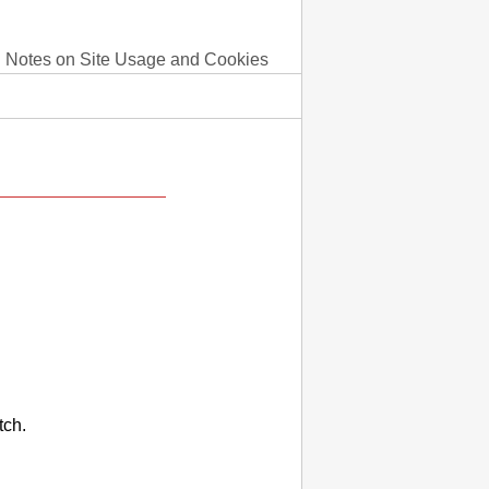
Notes on Site Usage and Cookies
tch.