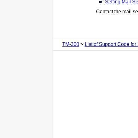
Setting Mail Se
Contact the mail se
TM-300
List of Support Code for 