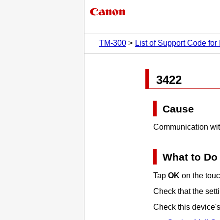
TM-300
List of Support Code for 
3422
Cause
Communication with
What to Do
Tap
OK
on the
tou
Check that the sett
Check this device'