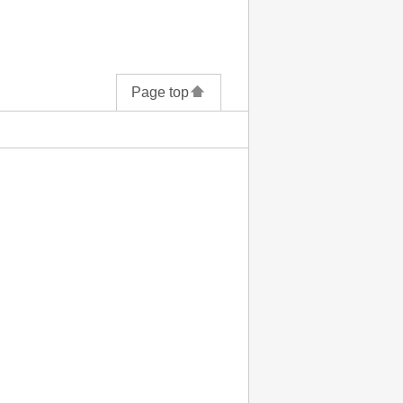
Page top