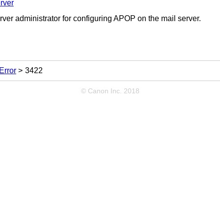
rver
rver administrator for configuring APOP on the mail server.
Error
3422
© Canon Inc. 2018