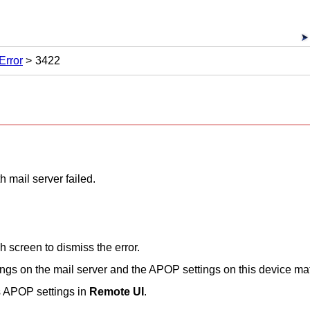
Error
3422
 mail server failed.
ch screen
to dismiss the error.
ings on the mail server and the APOP settings on this device ma
s APOP settings in
Remote UI
.