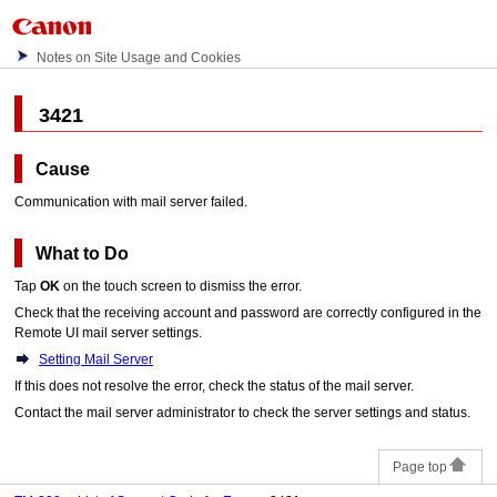
Notes on Site Usage and Cookies
3421
Cause
Communication with mail server failed.
What to Do
Tap
OK
on the
touch screen
to dismiss the error.
Check that the receiving account and password are correctly configured in the
Remote UI mail server settings.
Setting Mail Server
If this does not resolve the error, check the status of the mail server.
Contact the mail server administrator to check the server settings and status.
Page top