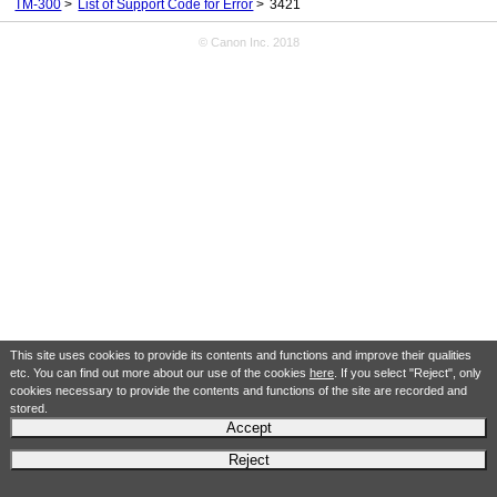
TM-300
List of Support Code for Error
3421
© Canon Inc. 2018
This site uses cookies to provide its contents and functions and improve their qualities
etc. You can find out more about our use of the cookies
here
. If you select "Reject", only
cookies necessary to provide the contents and functions of the site are recorded and
stored.
Accept
Reject