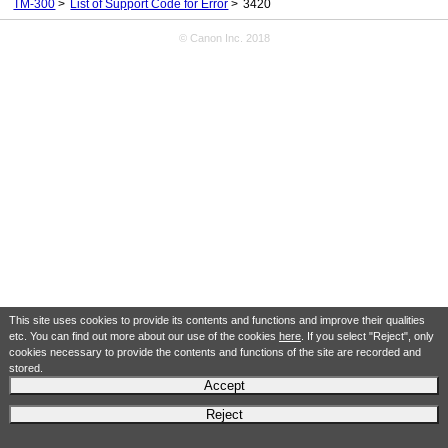
TM-300
List of Support Code for Error
3420
© Canon Inc. 2018
This site uses cookies to provide its contents and functions and improve their qualities
etc. You can find out more about our use of the cookies
here
. If you select "Reject", only
cookies necessary to provide the contents and functions of the site are recorded and
stored.
Accept
Reject