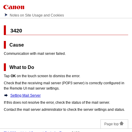
Notes on Site Usage and Cookies
3420
Cause
Communication with mail server failed.
What to Do
Tap
OK
on the
touch screen
to dismiss the error.
Check that the receiving mail server (POP3 server) is correctly configured in
the Remote UI mail server settings.
Setting Mail Server
If this does not resolve the error, check the status of the mail server.
Contact the mail server administrator to check the server settings and status.
Page top