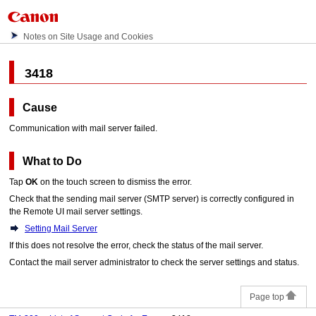
Notes on Site Usage and Cookies
3418
Cause
Communication with mail server failed.
What to Do
Tap
OK
on the
touch screen
to dismiss the error.
Check that the sending mail server (SMTP server) is correctly configured in
the Remote UI mail server settings.
Setting Mail Server
If this does not resolve the error, check the status of the mail server.
Contact the mail server administrator to check the server settings and status.
Page top