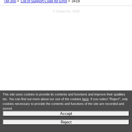
TM-300
List of Support Code for Error
3418
© Canon Inc. 2018
This site uses cookies to provide its contents and functions and improve their qualities
etc. You can find out more about our use of the cookies
here
. If you select "Reject", only
cookies necessary to provide the contents and functions of the site are recorded and
stored.
Accept
Reject