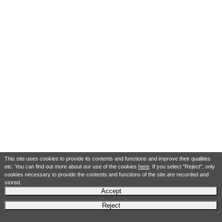
This site uses cookies to provide its contents and functions and improve their qualities
etc. You can find out more about our use of the cookies
here
. If you select "Reject", only
cookies necessary to provide the contents and functions of the site are recorded and
stored.
Accept
Reject