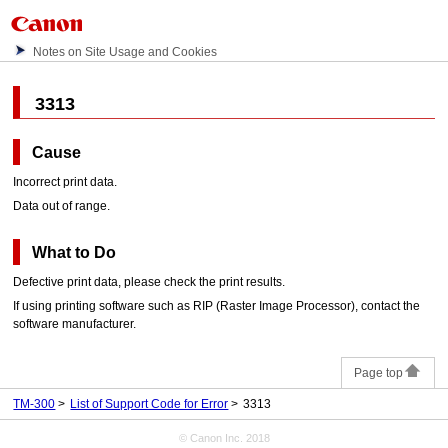
Notes on Site Usage and Cookies
3313
Cause
Incorrect print data.
Data out of range.
What to Do
Defective print data, please check the print results.
If using printing software such as RIP (Raster Image Processor), contact the
software manufacturer.
Page top
TM-300
List of Support Code for Error
3313
© Canon Inc. 2018