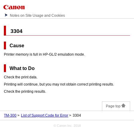
Notes on Site Usage and Cookies
3304
Cause
Printer memory is full in HP-GL/2 emulation mode.
What to Do
Check the print data.
Printing will continue, but you may not obtain correct printing results.
Check the printing results.
Page top
TM-300
List of Support Code for Error
3304
© Canon Inc. 2018