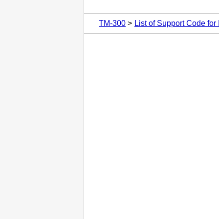
TM-300
List of Support Code for 