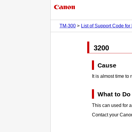
TM-300
List of Support Code for 
3200
Cause
It is almost time t
What to Do
This can used for a 
Contact your
Cano