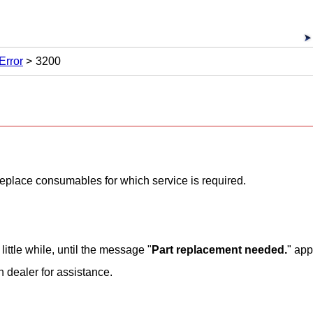
Error
3200
o replace consumables for which service is required.
little while, until the message "
Part replacement needed.
" app
n
dealer for assistance.