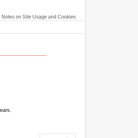
Notes on Site Usage and Cookies
ears.