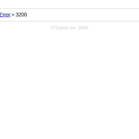
Error
3200
© Canon Inc. 2018