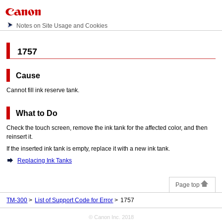
Notes on Site Usage and Cookies
1757
Cause
Cannot fill ink reserve tank.
What to Do
Check the
touch screen
, remove the
ink tank
for the affected color, and then
reinsert it.
If the inserted
ink tank
is empty, replace it with a new
ink tank
.
Replacing Ink Tanks
Page top
TM-300
List of Support Code for Error
1757
© Canon Inc. 2018