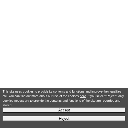
This site uses cookies to provide its contents and functions and improve their qualities
etc. You can find out more about our use of the cookies
here
. If you select "Reject", only
cookies necessary to provide the contents and functions of the site are recorded and
stored.
Accept
Reject