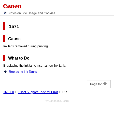
Notes on Site Usage and Cookies
1571
Cause
Ink tank
removed during printing.
What to Do
If replacing the
ink tank
, insert a new
ink tank
.
Replacing Ink Tanks
Page top
TM-300
List of Support Code for Error
1571
© Canon Inc. 2018