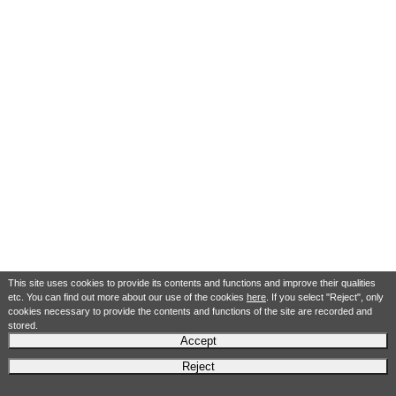
This site uses cookies to provide its contents and functions and improve their qualities
etc. You can find out more about our use of the cookies
here
. If you select "Reject", only
cookies necessary to provide the contents and functions of the site are recorded and
stored.
Accept
Reject