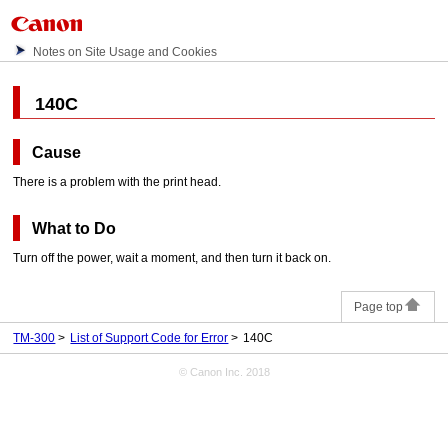
Notes on Site Usage and Cookies
140C
Cause
There is a problem with the
print head
.
What to Do
Turn off the power, wait a moment, and then turn it back on.
Page top
TM-300
List of Support Code for Error
140C
© Canon Inc. 2018