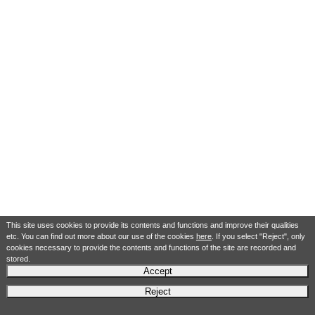
This site uses cookies to provide its contents and functions and improve their qualities
etc. You can find out more about our use of the cookies
here
. If you select "Reject", only
cookies necessary to provide the contents and functions of the site are recorded and
stored.
Accept
Reject