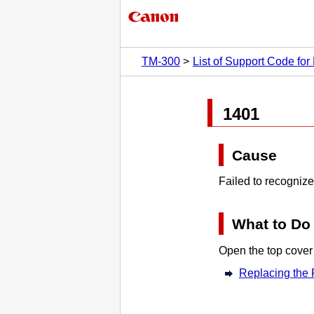
TM-300
List of Support Code for 
1401
Cause
Failed to recogniz
What to Do
Open the
top cover
Replacing the 