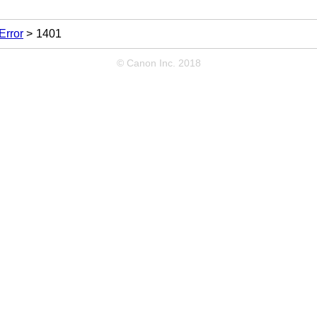
Error
1401
© Canon Inc. 2018