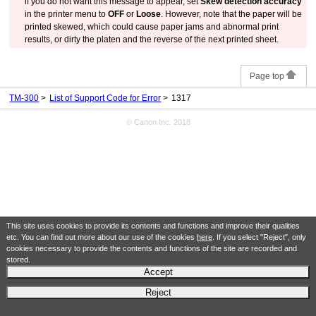
if you do not want this message to appear, set
Skew detection accuracy
in the printer menu to
OFF
or
Loose
.
However, note that the paper will be
printed skewed, which could cause paper jams and abnormal print
results, or dirty the
platen
and the reverse of the next printed sheet.
Page top
TM-300
List of Support Code for Error
1317
© Canon Inc. 2018
This site uses cookies to provide its contents and functions and improve their qualities
etc. You can find out more about our use of the cookies
here
. If you select "Reject", only
cookies necessary to provide the contents and functions of the site are recorded and
stored.
Accept
Reject