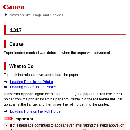
Notes on Site Usage and Cookies
1317
Cause
Paper loaded crooked was detected when the paper was advanced.
What to Do
Tip back the
release lever
and reload the paper.
Loading Rolls in the Printer
Loading Sheets in the Printer
If this error appears again even after reloading the paper roll, remove the
roll
holder
from the
printer
, insert the paper roll firmly into the
roll holder
until it is
up against the flange, and then insert the
roll holder
into the
printer
.
Loading Rolls on the Roll Holder
Important
If this message continues to appear even after taking the steps above, or