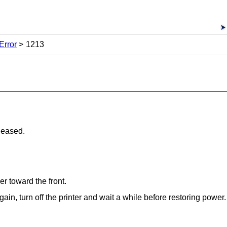
Error
1213
leased.
er
toward the front.
gain, turn off the
printer
and wait a while before restoring power.