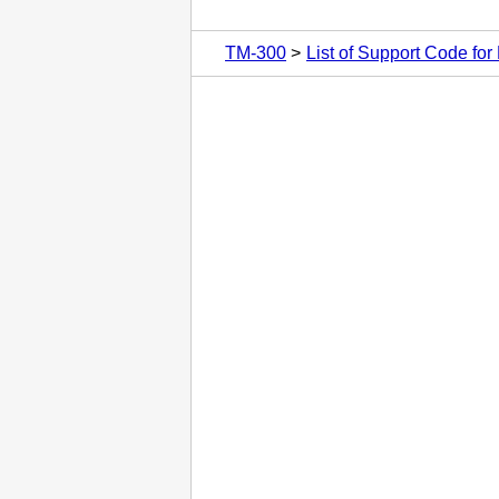
TM-300
List of Support Code for 