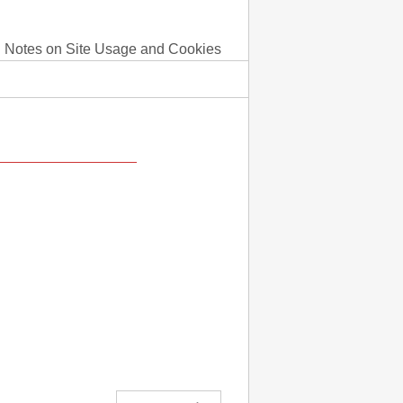
Notes on Site Usage and Cookies