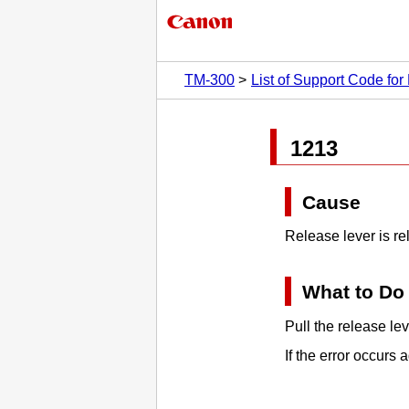
TM-300
List of Support Code for 
1213
Cause
Release lever
is re
What to Do
Pull the
release lev
If the error occurs a