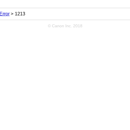
Error
1213
© Canon Inc. 2018