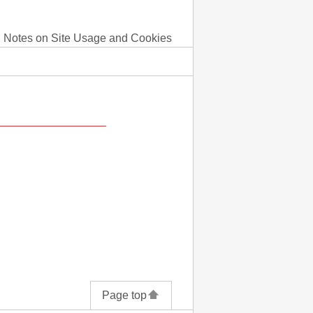
Notes on Site Usage and Cookies
Page top