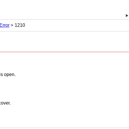
Error
1210
is open.
cover
.