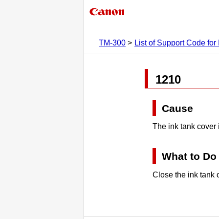
TM-300
List of Support Code for 
1210
Cause
The
ink tank cover
What to Do
Close the
ink tank 