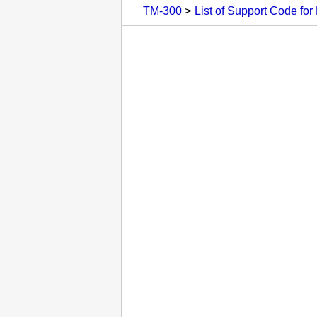
TM-300
List of Support Code for 