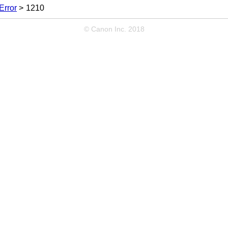
Error
1210
© Canon Inc. 2018