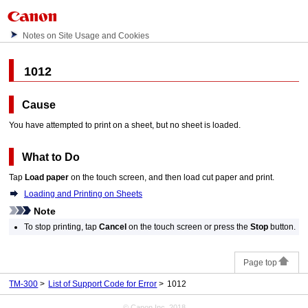
Notes on Site Usage and Cookies
1012
Cause
You have attempted to print on a sheet, but no sheet is loaded.
What to Do
Tap
Load paper
on the
touch screen
, and then load cut paper and print.
Loading and Printing on Sheets
Note
To stop printing, tap
Cancel
on the
touch screen
or press the
Stop
button.
Page top
TM-300
List of Support Code for Error
1012
© Canon Inc. 2018