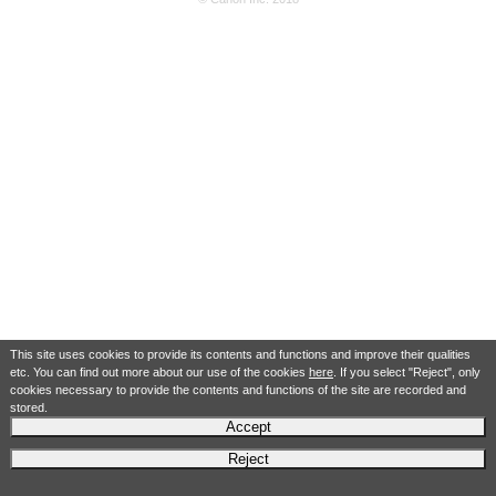
This site uses cookies to provide its contents and functions and improve their qualities
etc. You can find out more about our use of the cookies
here
. If you select "Reject", only
cookies necessary to provide the contents and functions of the site are recorded and
stored.
Accept
Reject