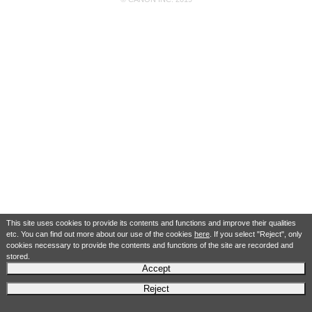
This site uses cookies to provide its contents and functions and improve their qualities
etc. You can find out more about our use of the cookies
here
. If you select "Reject", only
cookies necessary to provide the contents and functions of the site are recorded and
stored.
Accept
Reject