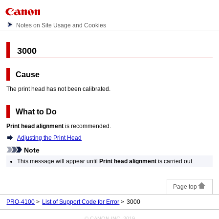
Notes on Site Usage and Cookies
3000
Cause
The
print head
has not been calibrated.
What to Do
Print head alignment
is recommended.
Adjusting the Print Head
Note
This message will appear until
Print head alignment
is carried out.
Page top
PRO-4100
List of Support Code for Error
3000
© CANON INC. 2019