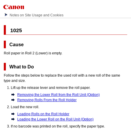
Notes on Site Usage and Cookies
1025
Cause
Roll paper in Roll 2 (Lower) is empty.
What to Do
Follow the steps below to replace the used roll with a new roll of the same
type and size.
Lift up the
release lever
and remove the roll paper.
Removing the Lower Roll from the Roll Unit (Option)
Removing Rolls From the Roll Holder
Load the new roll.
Loading Rolls on the Roll Holder
Loading the Lower Roll on the Roll Unit (Option)
If no barcode was printed on the roll, specify the paper type.