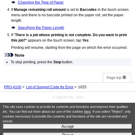
Changing the Type of Paper
If
Manage remaining roll amount
is set to
Barcodes
in the touch screen
menu and there is no barcode printed on the paper roll, set the paper
length.
Specifying the Paper Length
If "
There is a job whose printing is not complete. Do you want to print
this job?
" appears on the
touch screen
, tap
Yes
.
Printing will resume, starting from the page on which the error occurred.
Note
To stop printing, press the
Stop
button.
Page top
PRO-4100
List of Support Code for Error
1025
© CANON INC. 2019
This site uses cookies to provide its contents and functions and improve their qualities
etc. You can find out more about our use of the cookies
here
. If you select "Reject", only
cookies necessary to provide the contents and functions of the site are recorded and
stored.
Accept