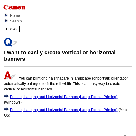
Home
Search
ER542
I want to easily create vertical or horizontal
banners.
You can print originals that are in landscape (or portrait) orientation
automatically enlarged to fit the roll width. This is an easy way to create
vertical or horizontal banners.
Printing Hanging and Horizontal Banners (Large-Format Printing)
(Windows)
Printing Hanging and Horizontal Banners (Large-Format Printing)
(Mac
OS)