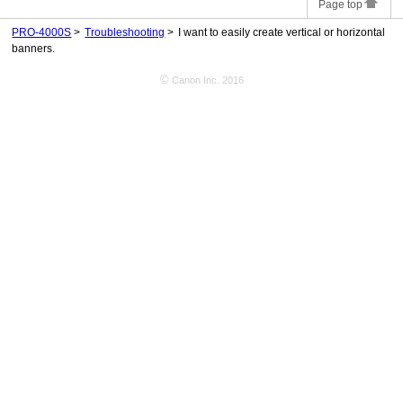
Page top
PRO-4000S
Troubleshooting
I want to easily create vertical or horizontal
banners.
©
Canon Inc. 2016