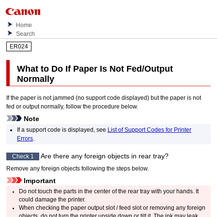
Home
Search
ER024
What to Do If Paper Is Not Fed/Output
Normally
If the paper is not jammed (no support code displayed) but the paper is not
fed or output normally, follow the procedure below.
Note
If a support code is displayed, see
List of Support Codes for Printer
Errors
.
Are there any foreign objects in
rear tray
?
Check 1
Remove any foreign objects following the steps below.
Important
Do not touch the parts in the center of the
rear tray
with your hands.
It
could damage the
printer
.
When checking the
paper output slot
/
feed slot
or removing any foreign
objects, do not turn the
printer
upside down or tilt it.
The ink may leak