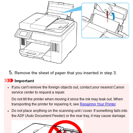
Remove the sheet of paper that you inserted in step 3.
Important
If you can't remove the foreign objects out, contact your nearest
Canon
service center to request a repair.
Do not tilt the
printer
when moving it since the ink may leak out.
When
transporting the
printer
for repairing it, see
Repairing Your Printer
.
Do not place anything on the
scanning unit / cover
.
If something falls into
the
ADF (Auto Document Feeder)
or the
rear tray
, it may cause damage.