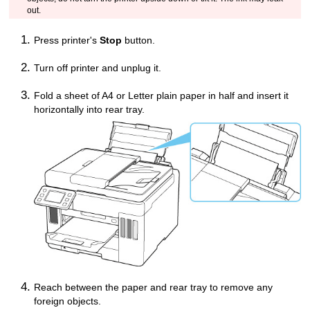
out.
Press
printer
's
Stop
button.
Turn off
printer
and unplug it.
Fold a sheet of A4 or Letter plain paper in half and insert it
horizontally into
rear tray
.
Reach between the paper and
rear tray
to remove any
foreign objects.