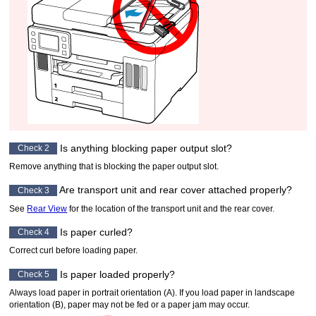
Is anything blocking
paper output slot
?
Check 2
Remove anything that is blocking the
paper output slot
.
Are
transport unit
and
rear cover
attached properly?
Check 3
See
Rear View
for the location of the
transport unit
and the
rear cover
.
Is paper curled?
Check 4
Correct curl before loading paper.
Is paper loaded properly?
Check 5
Always load paper in portrait orientation (A).
If you load paper in landscape
orientation (B), paper may not be fed or a paper jam may occur.