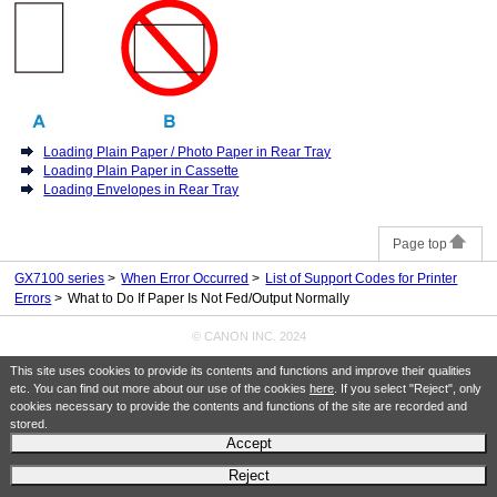
Loading Plain Paper / Photo Paper in Rear Tray
Loading Plain Paper in Cassette
Loading Envelopes in Rear Tray
Page top
GX7100 series
When Error Occurred
List of Support Codes for Printer
Errors
What to Do If Paper Is Not Fed/Output Normally
© CANON INC. 2024
This site uses cookies to provide its contents and functions and improve their qualities
etc. You can find out more about our use of the cookies
here
. If you select "Reject", only
cookies necessary to provide the contents and functions of the site are recorded and
stored.
Accept
Reject