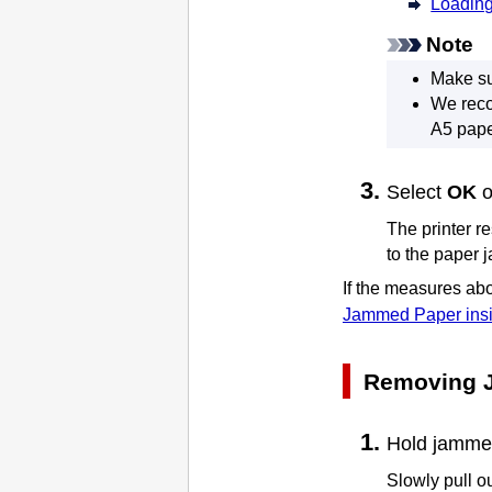
Loading
Note
Make su
We reco
A5 pape
Select
OK
The
printer
re
to the paper 
If the measures abo
Jammed Paper insi
Removing 
Hold jammed 
Slowly pull ou