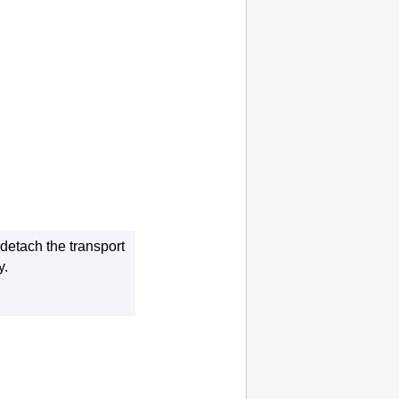
o detach the
transport
y
.