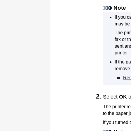
Note
If you c
may be 
The
pri
fax or t
sent an
printer
.
If the p
remove 
Rem
Select
OK
The
printer
re
to the paper 
If you turned 