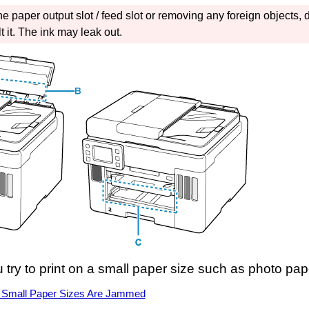
the
paper output slot
/
feed slot
or removing any foreign objects, d
 it.
The ink may leak out.
 try to print on a small paper size such as photo pa
 Small Paper Sizes Are Jammed