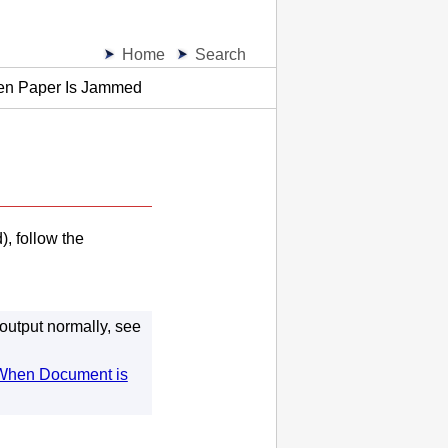
Home
Search
en Paper Is Jammed
, follow the
 output normally, see
When Document is