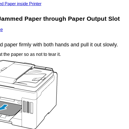
Paper inside Printer
Jammed Paper through
Paper Output Slot
ie
paper firmly with both hands and pull it out slowly.
t the paper so as not to tear it.