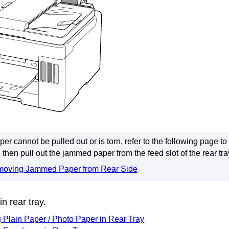
aper cannot be pulled out or is torn, refer to the following page t
then pull out the jammed paper from the
feed slot
of the
rear tra
oving Jammed Paper from Rear Side
 in
rear tray
.
 Plain Paper / Photo Paper in Rear Tray