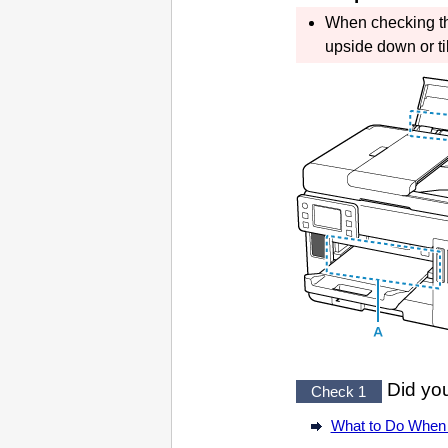
When checking 
upside down or tilt
Did you
Check 1
What to Do When