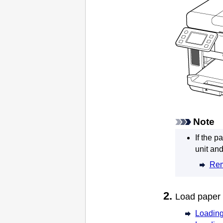
Note
If the p
unit
and 
Rem
Load paper
Loading