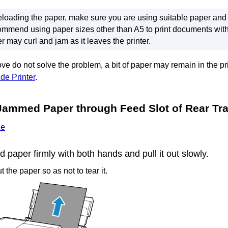
loading the paper, make sure you are using suitable paper and lo
mmend using paper sizes other than A5 to print documents with
r may curl and jam as it leaves the
printer
.
ve do not solve the problem, a bit of paper may remain in the
pr
de Printer
.
Jammed Paper through
Feed Slot
of
Rear Tr
ie
paper firmly with both hands and pull it out slowly.
t the paper so as not to tear it.