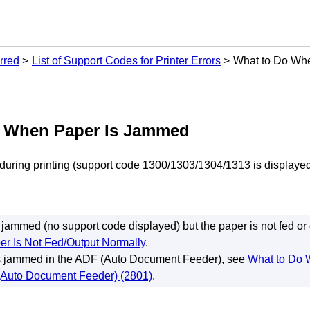
rred
List of Support Codes for Printer Errors
What to Do Wh
o When Paper Is Jammed
 during printing (support code 1300/1303/1304/1313 is displayed)
ot jammed (no support code displayed) but the paper is not fed or
er Is Not Fed/Output Normally
.
s jammed in the
ADF (Auto Document Feeder)
, see
What to Do 
Auto Document Feeder) (2801)
.