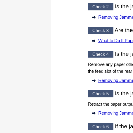
Is the 
Check 2
Removing Jamme
Are the
Check 3
What to Do If Pap
Is the 
Check 4
Remove any paper othe
the
feed slot
of the
rear
Removing Jamme
Is the 
Check 5
Retract the
paper outpu
Removing Jamme
If the 
Check 6