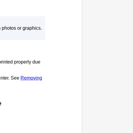
 photos or graphics.
printed properly due
inter
.
See
Removing
e