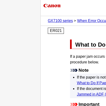
GX7100 series
When Error Occu
ER021
What to D
If a paper jam occurs
procedure below.
Note
If the paper is n
What to Do If Pap
If the document i
Jammed in ADF (
Important