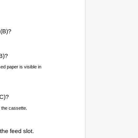
(B)?
B)?
ed paper is visible in
C)?
 the
cassette
.
 the
feed slot
.