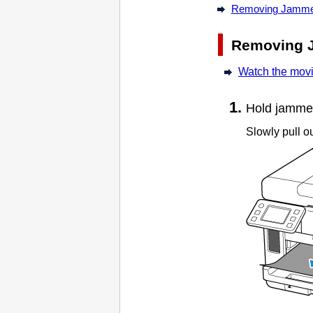
Removing Jammed 
Removing 
Watch the mov
Hold jammed 
Slowly pull ou