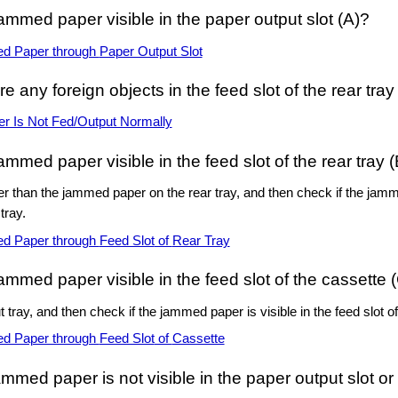
jammed paper visible in the
paper output slot
(A)?
d Paper through
Paper Output Slot
re any foreign objects in the
feed slot
of the
rear tray
er Is Not Fed/Output Normally
jammed paper visible in the
feed slot
of the
rear tray
(
r than the jammed paper on the
rear tray
, and then check if the jamm
 tray
.
d Paper through
Feed Slot
of
Rear Tray
jammed paper visible in the
feed slot
of the
cassette
(
t tray
, and then check if the jammed paper is visible in the
feed slot
of
d Paper through
Feed Slot
of
Cassette
jammed paper is not visible in the
paper output slot
or