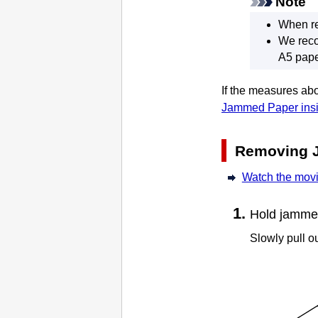
Note
When re
We reco
A5 pape
If the measures abo
Jammed Paper insi
Removing 
Watch the mov
Hold jammed 
Slowly pull ou