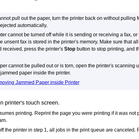
annot pull out the paper, turn the
printer
back on without pulling fo
ejected automatically.
nter
cannot be turned off while it is sending or receiving a fax, o
he unsent fax is stored in the
printer
's memory.
Make sure that al
d received, press the
printer
's
Stop
button to stop printing, and t
aper cannot be pulled out or is torn, open the
printer
's
scanning un
jammed paper inside the
printer
.
oving Jammed Paper inside Printer
on
printer
's
touch screen
.
sumes printing.
Reprint the page you were printing if it was not 
jam.
off the
printer
in step 1, all jobs in the print queue are canceled.
R