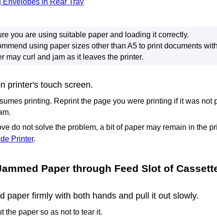
 Envelopes in Rear Tray
re you are using suitable paper and loading it correctly.
mmend using paper sizes other than A5 to print documents with
r may curl and jam as it leaves the
printer
.
on
printer
's
touch screen
.
sumes printing.
Reprint the page you were printing if it was not 
jam.
ve do not solve the problem, a bit of paper may remain in the
pr
de Printer
.
Jammed Paper through
Feed Slot
of
Cassett
paper firmly with both hands and pull it out slowly.
t the paper so as not to tear it.