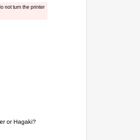
o not turn the
printer
per or Hagaki?