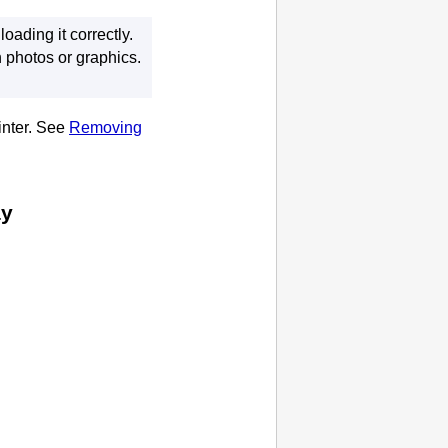
ading it correctly.
 photos or graphics.
inter
.
See
Removing
ay