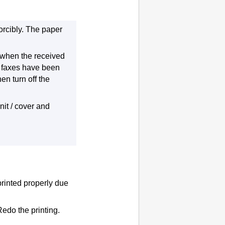
rcibly.
The paper
r when the received
l faxes have been
hen turn off the
it / cover
and
printed properly due
edo the printing.