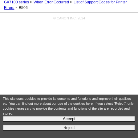
GX7100 series
When Error Occurred
List of Support Codes for Printer
Errors
B506
© CANON INC. 2024
This site uses cookies to provide its contents and functions and improve their qualities
etc. You can find out more about our use of the cookies
here
. If you select "Reject", only
cookies necessary to provide the contents and functions of the site are recorded and
stored.
Accept
Reject