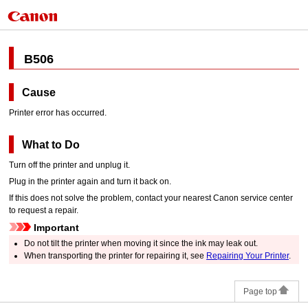
B506
Cause
Printer error has occurred.
What to Do
Turn off the
printer
and unplug it.
Plug in the
printer
again and turn it back on.
If this does not solve the problem, contact your nearest
Canon
service center
to request a repair.
Important
Do not tilt the
printer
when moving it since the ink may leak out.
When transporting the
printer
for repairing it, see
Repairing Your Printer
.
Page top