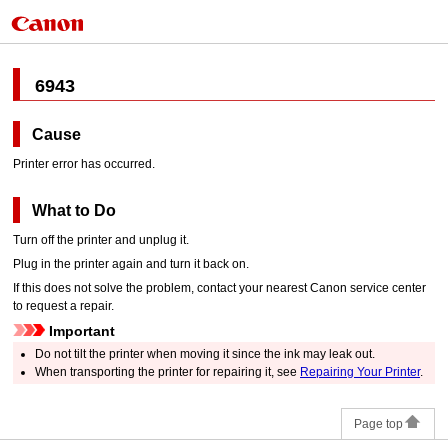
6943
Cause
Printer error has occurred.
What to Do
Turn off the
printer
and unplug it.
Plug in the
printer
again and turn it back on.
If this does not solve the problem, contact your nearest
Canon
service center
to request a repair.
Important
Do not tilt the
printer
when moving it since the ink may leak out.
When transporting the
printer
for repairing it, see
Repairing Your Printer
.
Page top