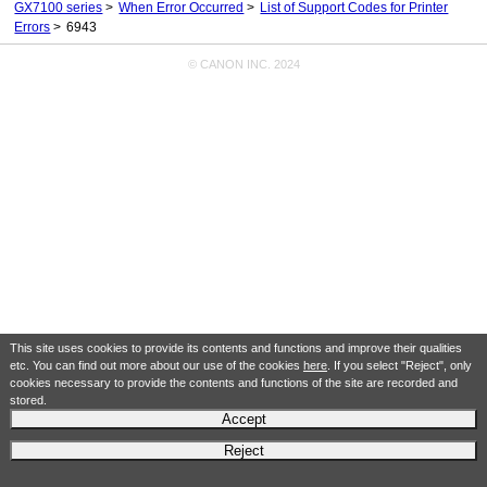
GX7100 series
When Error Occurred
List of Support Codes for Printer
Errors
6943
© CANON INC. 2024
This site uses cookies to provide its contents and functions and improve their qualities
etc. You can find out more about our use of the cookies
here
. If you select "Reject", only
cookies necessary to provide the contents and functions of the site are recorded and
stored.
Accept
Reject