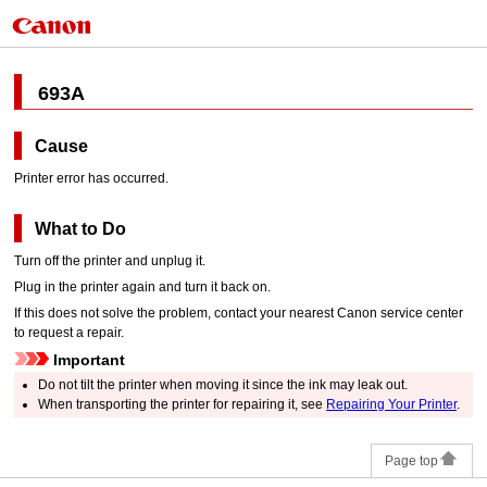
693A
Cause
Printer error has occurred.
What to Do
Turn off the
printer
and unplug it.
Plug in the
printer
again and turn it back on.
If this does not solve the problem, contact your nearest
Canon
service center
to request a repair.
Important
Do not tilt the
printer
when moving it since the ink may leak out.
When transporting the
printer
for repairing it, see
Repairing Your Printer
.
Page top