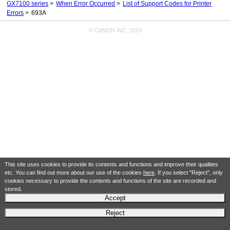
GX7100 series
When Error Occurred
List of Support Codes for Printer
Errors
693A
© CANON INC. 2024
This site uses cookies to provide its contents and functions and improve their qualities
etc. You can find out more about our use of the cookies
here
. If you select "Reject", only
cookies necessary to provide the contents and functions of the site are recorded and
stored.
Accept
Reject