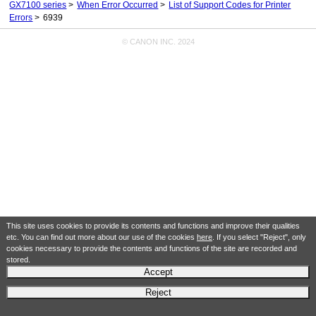
GX7100 series
When Error Occurred
List of Support Codes for Printer
Errors
6939
© CANON INC. 2024
This site uses cookies to provide its contents and functions and improve their qualities
etc. You can find out more about our use of the cookies
here
. If you select "Reject", only
cookies necessary to provide the contents and functions of the site are recorded and
stored.
Accept
Reject