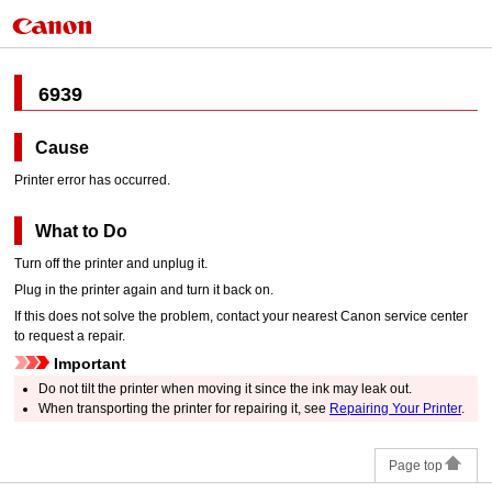
6939
Cause
Printer error has occurred.
What to Do
Turn off the
printer
and unplug it.
Plug in the
printer
again and turn it back on.
If this does not solve the problem, contact your nearest
Canon
service center
to request a repair.
Important
Do not tilt the
printer
when moving it since the ink may leak out.
When transporting the
printer
for repairing it, see
Repairing Your Printer
.
Page top