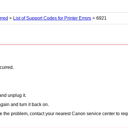
rred
List of Support Codes for Printer Errors
6921
ccurred.
nd unplug it.
gain and turn it back on.
lve the problem, contact your nearest
Canon
service center to req