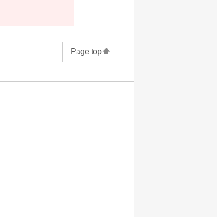
Page top