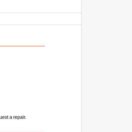
uest a repair.