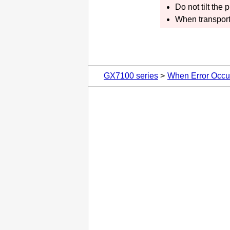
Do not tilt the
p
When transport
GX7100 series
When Error Occu