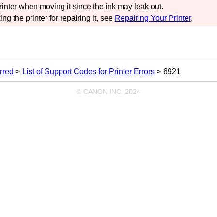
rinter
when moving it since the ink may leak out.
ing the
printer
for repairing it, see
Repairing Your Printer
.
rred
List of Support Codes for Printer Errors
6921
© CANON INC. 2024