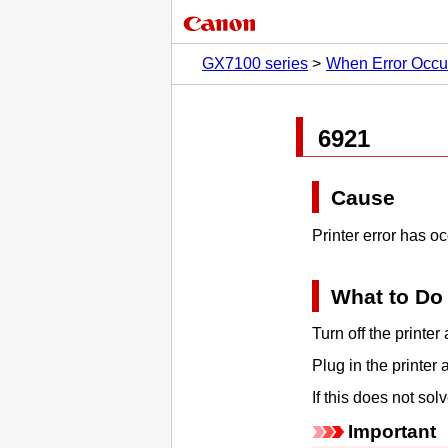
GX7100 series
When Error Occu
6921
Cause
Printer error has o
What to Do
Turn off the
printer
a
Plug in the
printer
a
If this does not so
Important